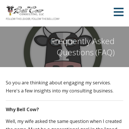
Skip
to
content
FOLLOW THE LEADER, FOLLOW THE BELL COW!
Frequently Asked
Questions (FAQ)
So you are thinking about engaging my services.
Here's a few insights into my consulting business.
Why Bell Cow?
Well, my wife asked the same question when I created