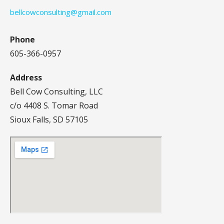
bellcowconsulting@gmail.com
Phone
605-366-0957
Address
Bell Cow Consulting, LLC
c/o 4408 S. Tomar Road
Sioux Falls, SD 57105