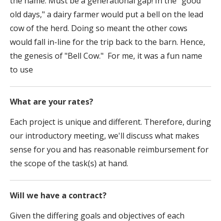
the name. Must be a generational gap! In the "good
old days," a dairy farmer would put a bell on the lead
cow of the herd. Doing so meant the other cows
would fall in-line for the trip back to the barn. Hence,
the genesis of "Bell Cow." For me, it was a fun name
to use
What are your rates?
Each project is unique and different. Therefore, during
our introductory meeting, we'll discuss what makes
sense for you and has reasonable reimbursement for
the scope of the task(s) at hand.
Will we have a contract?
Given the differing goals and objectives of each