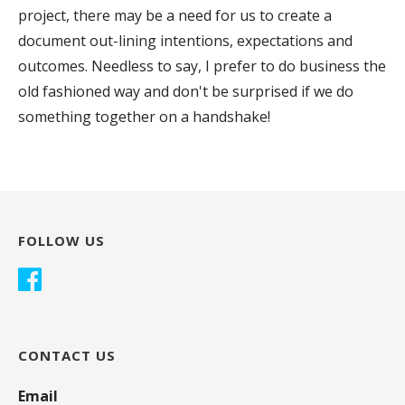
project, there may be a need for us to create a
document out-lining intentions, expectations and
outcomes. Needless to say, I prefer to do business the
old fashioned way and don't be surprised if we do
something together on a handshake!
FOLLOW US
CONTACT US
Email